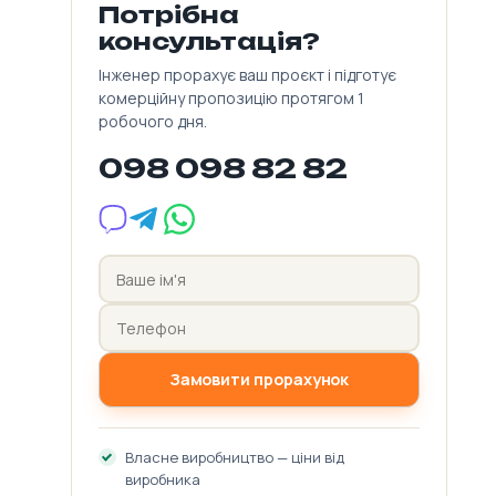
Потрібна
консультація?
Інженер прорахує ваш проєкт і підготує
комерційну пропозицію протягом 1
робочого дня.
098 098 82 82
Замовити прорахунок
Власне виробництво — ціни від
виробника