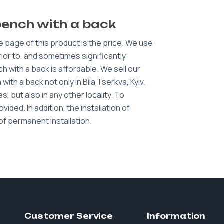
bench with a back
e page of this product is the price. We use
erior to, and sometimes significantly
 with a back is affordable. We sell our
ith a back not only in Bila Tserkva, Kyiv,
, but also in any other locality. To
ided. In addition, the installation of
of permanent installation.
Customer Service
Information