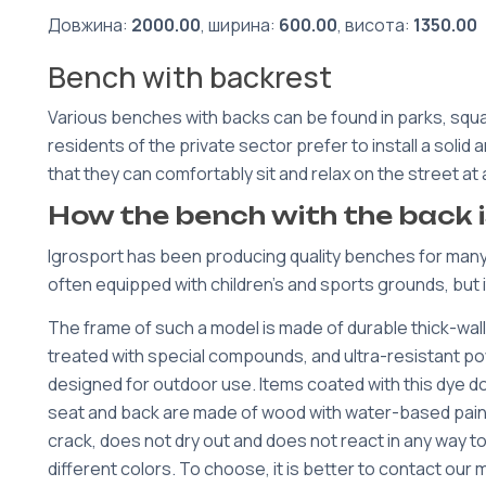
Довжина:
2000.00
, ширина:
600.00
, висота:
1350.00
Bench with backrest
Various benches with backs can be found in parks, squa
residents of the private sector prefer to install a solid
that they can comfortably sit and relax on the street at 
How the bench with the back 
Igrosport has been producing quality benches for many y
often equipped with children's and sports grounds, but i
The frame of such a model is made of durable thick-walle
treated with special compounds, and ultra-resistant powde
designed for outdoor use. Items coated with this dye do
seat and back are made of wood with water-based paint. 
crack, does not dry out and does not react in any way t
different colors. To choose, it is better to contact ou