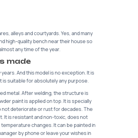
res, alleys and courtyards. Yes, and many
 and high-quality bench near their house so
almost any time of the year.
is made
ears. And this model is no exception. It is
t is suitable for absolutely any purpose.
d metal. After welding, the structure is
r paint is applied on top. It is specially
 not deteriorate or rust for decades. The
It is resistant and non-toxic, does not
o temperature changes. It can be painted in
r manager by phone or leave your wishes in