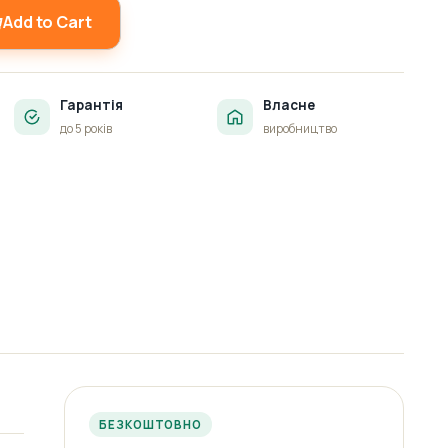
Add to Cart
Гарантія
Власне
до 5 років
виробництво
БЕЗКОШТОВНО