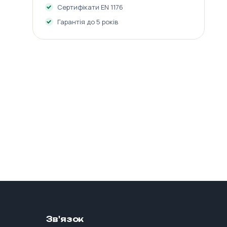
Сертифікати EN 1176
Гарантія до 5 років
Зв'язок