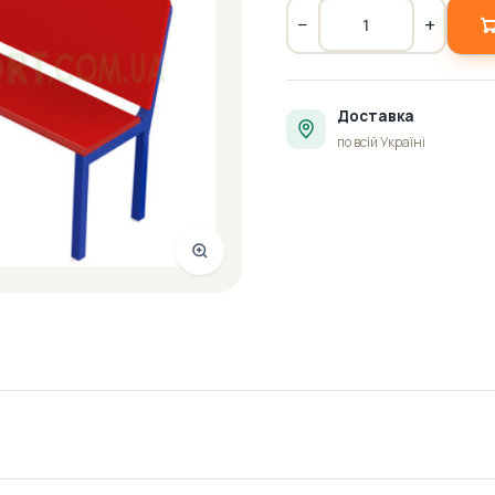
−
+
Доставка
по всій Україні