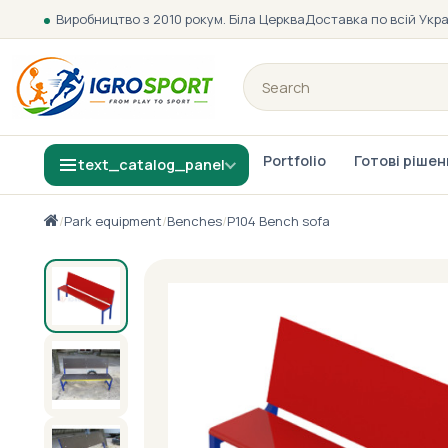
Виробництво з 2010 року
м. Біла Церква
Доставка по всій Укра
Portfolio
Готові ріше
text_catalog_panel
/
Park equipment
/
Benches
/
P104 Bench sofa