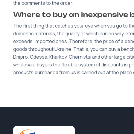
the comments to the order.
Where to buy an inexpensive 
The first thing that catches your eye when you go to th
domestic materials, the quality of which is in no way inf
exceeds, imported ones. Therefore, the price of a bench
goods throughout Ukraine. That is, you can buy a bench w
Dnipro, Odessa, Kharkov, Chernivtsi and other large cities
wholesale buyers the flexible system of discounts is prov
products purchased from us is carried out at the place 
.