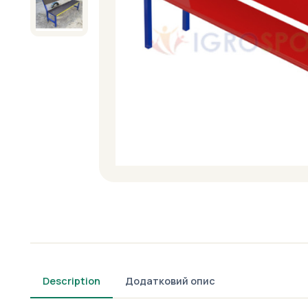
Description
Додатковий опис