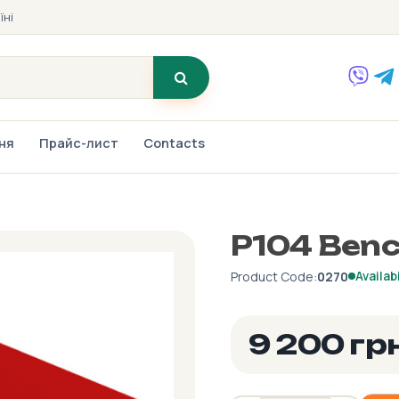
їні
ння
Прайс-лист
Contacts
P104 Benc
Product Code:
0270
Availabi
9 200 гр