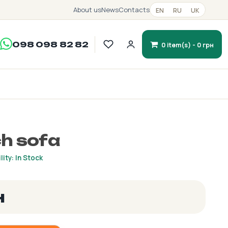
About us
News
Contacts
EN
RU
UK
098 098 82 82
0 item(s) - 0 грн
h sofa
lity: In Stock
н