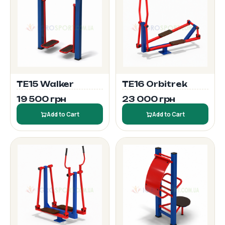
TE15 Walker
TE16 Orbitrek
19 500 грн
23 000 грн
Add to Cart
Add to Cart