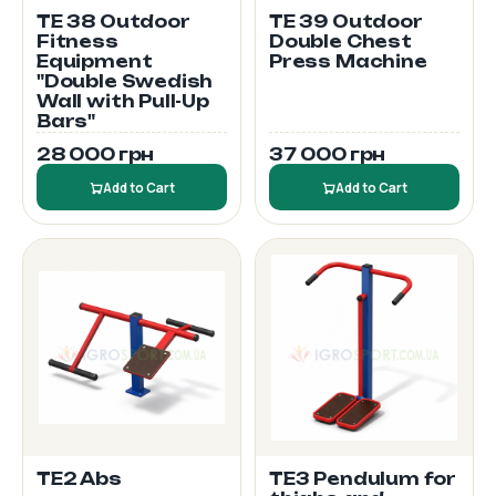
TE 38 Outdoor
TE 39 Outdoor
Fitness
Double Chest
Equipment
Press Machine
"Double Swedish
Wall with Pull-Up
Bars"
28 000 грн
37 000 грн
Add to Cart
Add to Cart
TE2 Abs
TE3 Pendulum for