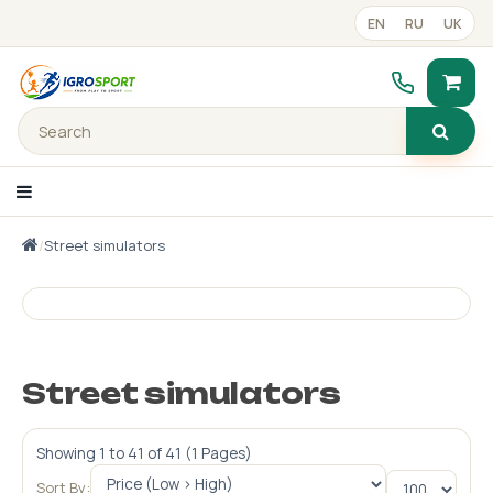
EN
RU
UK
/
Street simulators
text_catalog_panel
Portfolio
Готові рішення
Street simulators
Прайс-лист
Showing 1 to 41 of 41 (1 Pages)
Contacts
Sort By: