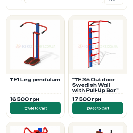
TE1 Leg pendulum
"TE 35 Outdoor
Swedish Wall
with Pull-Up Bar"
16 500 грн
17 500 грн
Add to Cart
Add to Cart