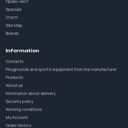
Прайс-лист
Specials
Статті
Site Map
Brands
Information
Contacts
Playgrounds and sport's equipment from the manufacturer
Products
About us
Information about delivery
Security policy
Working conditions
My Account
Order History