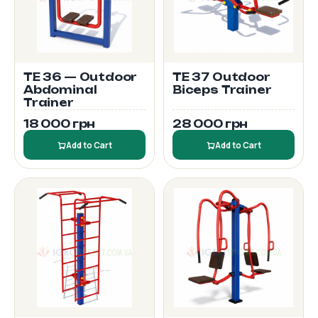
TE 36 — Outdoor
TE 37 Outdoor
Abdominal
Biceps Trainer
Trainer
18 000 грн
28 000 грн
Add to Cart
Add to Cart