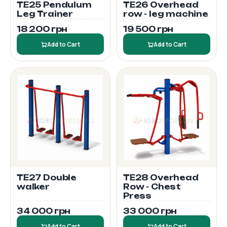
TE25 Pendulum
TE26 Overhead
Leg Trainer
row - leg machine
18 200 грн
19 500 грн
Add to Cart
Add to Cart
TE27 Double
TE28 Overhead
walker
Row - Chest
Press
34 000 грн
33 000 грн
Add to Cart
Add to Cart