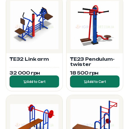
TE32 Link arm
TE23 Pendulum-
twister
32 000 грн
18 500 грн
Add to Cart
Add to Cart