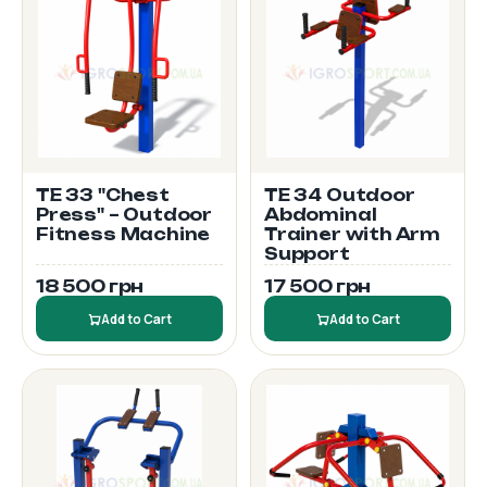
TE 33 "Chest
TE 34 Outdoor
Press" – Outdoor
Abdominal
Fitness Machine
Trainer with Arm
Support
18 500 грн
17 500 грн
Add to Cart
Add to Cart