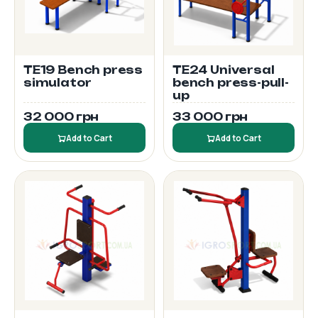
TE19 Bench press
TE24 Universal
simulator
bench press-pull-
up
32 000 грн
33 000 грн
Add to Cart
Add to Cart