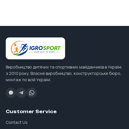
Виробництво дитячих та спортивних майданчиків в Україні
з 2010 року. Власне виробництво, конструкторське бюро,
монтаж по всій Україні.
Customer Service
Contact Us