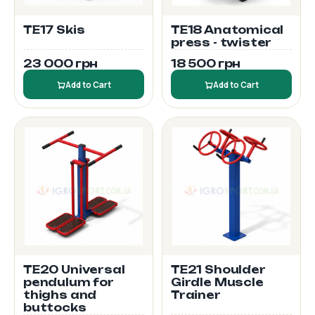
TE17 Skis
TE18 Anatomical
press - twister
23 000 грн
18 500 грн
Add to Cart
Add to Cart
TE20 Universal
TE21 Shoulder
pendulum for
Girdle Muscle
thighs and
Trainer
buttocks