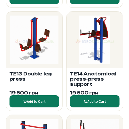
TE13 Double leg
TE14 Anatomical
press
press-press
support
19 500 грн
19 500 грн
Add to Cart
Add to Cart