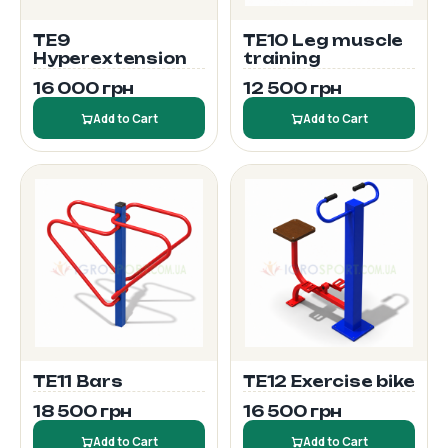
TE9
TE10 Leg muscle
Hyperextension
training
16 000 грн
12 500 грн
Add to Cart
Add to Cart
TE11 Bars
TE12 Exercise bike
18 500 грн
16 500 грн
Add to Cart
Add to Cart