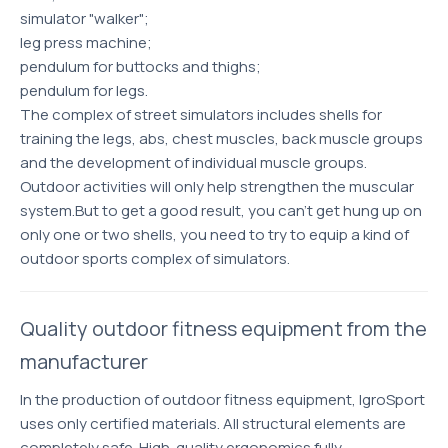
simulator "walker";
leg press machine;
pendulum for buttocks and thighs;
pendulum for legs.
The complex of street simulators includes shells for
training the legs, abs, chest muscles, back muscle groups
and the development of individual muscle groups.
Outdoor activities will only help strengthen the muscular
system.But to get a good result, you can’t get hung up on
only one or two shells, you need to try to equip a kind of
outdoor sports complex of simulators.
Quality outdoor fitness equipment from the
manufacturer
In the production of outdoor fitness equipment, IgroSport
uses only certified materials. All structural elements are
completely safe. High-quality ergonomics fully