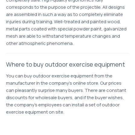
corresponds to the purpose of the projectile. All designs
are assembled in such a way as to completely eliminate
injuries during training. Well-treated and painted wood,
metal parts coated with special powder paint, galvanized
mesh are able to withstand temperature changes and
other atmospheric phenomena.
Where to buy outdoor exercise equipment
You can buy outdoor exercise equipment from the
manufacturer in the company's online store. Our prices
can pleasantly surprise many buyers. There are constant
discounts for wholesale buyers, and if the buyer wishes,
the company's employees can install a set of outdoor
exercise equipment on site.