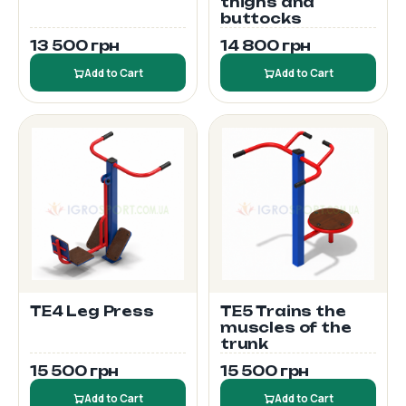
thighs and
buttocks
13 500 грн
14 800 грн
Add to Cart
Add to Cart
TE4 Leg Press
TE5 Trains the
muscles of the
trunk
15 500 грн
15 500 грн
Add to Cart
Add to Cart