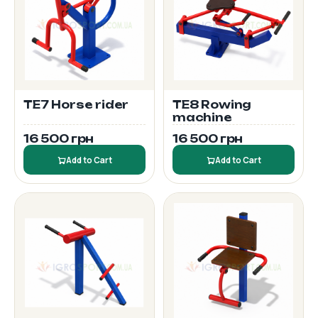
TE7 Horse rider
TE8 Rowing
machine
16 500 грн
16 500 грн
Add to Cart
Add to Cart