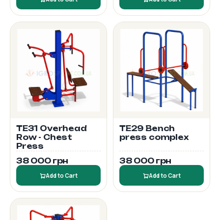
TE31 Overhead
TE29 Bench
Row - Chest
press complex
Press
38 000 грн
38 000 грн
Add to Cart
Add to Cart