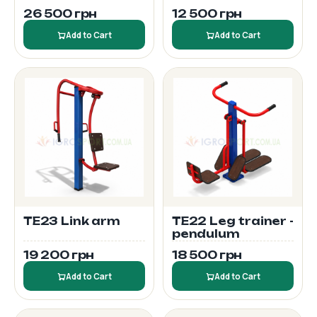
26 500 грн
12 500 грн
Add to Cart
Add to Cart
TE23 Link arm
TE22 Leg trainer -
pendulum
19 200 грн
18 500 грн
Add to Cart
Add to Cart