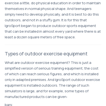
exercise a little, do physical education in order to maintain
themselves in normal physical shape. And teenagers
simply need to develop physically, and it is best to do this
outdoors, and not in a stuffy gym. It is for this that
IgroSport began to produce outdoor sports equipment
that can be installed in almost every yard where there is at
least a dozen square meters of free space.
Types of outdoor exercise equipment
What are outdoor exercise equipment? This is just a
simplified version of serious training equipment, the cost
of which can reach serious figures, and which is installed
only in adapted premises. And IgroSport outdoor exercise
equipment is installed outdoors. The range of such
simulators is large, and for example, some types of
manufactured products can be given:
bars;