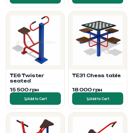
TE6 Twister
TE31 Chess table
seated
15 500 грн
18 000 грн
Add to Cart
Add to Cart