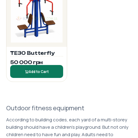
TE30 Butterfly
50 000 грн
Add to Cart
Outdoor fitness equipment
According to building codes, each yard of a multi-storey
building should have a children's playground. But not only
children need to have fun and play. Adults need to