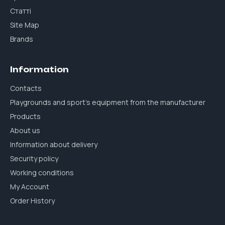
Статті
Site Map
Brands
Information
Contacts
Playgrounds and sport's equipment from the manufacturer
Products
About us
Information about delivery
Security policy
Working conditions
My Account
Order History