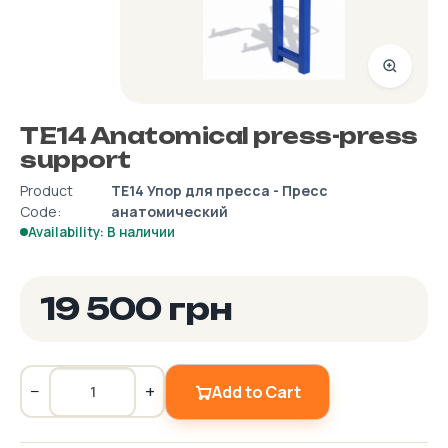
TE14 Anatomical press-press
support
Product
ТЕ14 Упор для пресса - Пресс
Code:
анатомический
Availability: В наличии
19 500 грн
−
+
Add to Cart