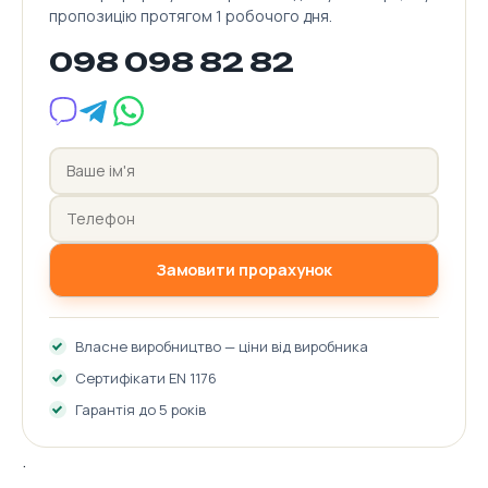
пропозицію протягом 1 робочого дня.
098 098 82 82
Замовити прорахунок
Власне виробництво — ціни від виробника
Сертифікати EN 1176
Гарантія до 5 років
.