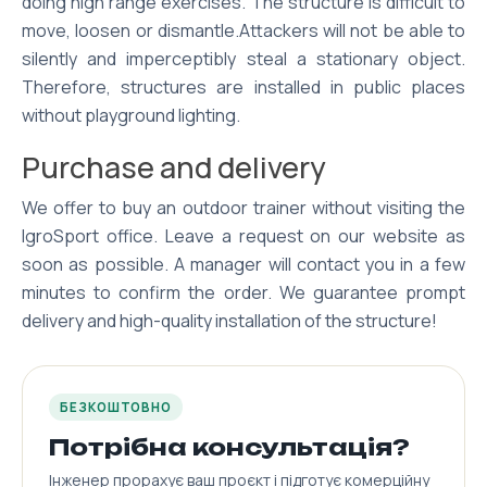
doing high range exercises. The structure is difficult to
move, loosen or dismantle.Attackers will not be able to
silently and imperceptibly steal a stationary object.
Therefore, structures are installed in public places
without playground lighting.
Purchase and delivery
We offer to buy an outdoor trainer without visiting the
IgroSport office. Leave a request on our website as
soon as possible. A manager will contact you in a few
minutes to confirm the order. We guarantee prompt
delivery and high-quality installation of the structure!
БЕЗКОШТОВНО
Потрібна консультація?
Інженер прорахує ваш проєкт і підготує комерційну