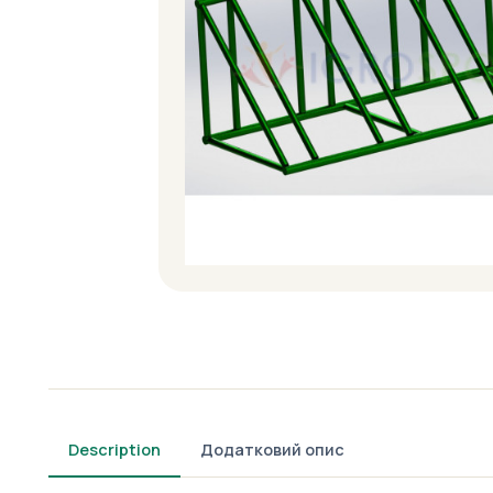
Description
Додатковий опис