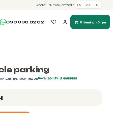
About us
News
Contacts
EN
RU
UK
098 098 82 82
0 item(s) - 0 грн
cle parking
ки для велосипедов
Availability: В наличии
н