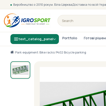
Виробництво з 2010 року
м. Біла Церква
Доставка по всій Укра
Portfolio
Готові ріше
text_catalog_panel
/
Park equipment
/
Bike racks
/
P402 Bicycle parking