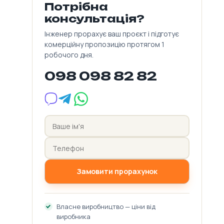
Потрібна
консультація?
Інженер прорахує ваш проєкт і підготує
комерційну пропозицію протягом 1
робочого дня.
098 098 82 82
Замовити прорахунок
Власне виробництво — ціни від
виробника