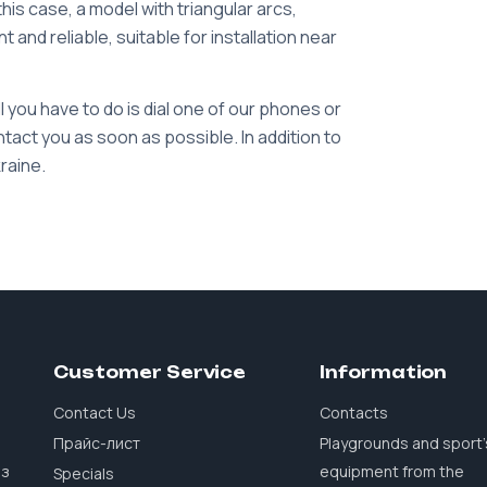
this case, a model with triangular arcs,
t and reliable, suitable for installation near
ll you have to do is dial one of our phones or
tact you as soon as possible. In addition to
kraine.
Customer Service
Information
Contact Us
Contacts
Прайс-лист
Playgrounds and sport'
 з
equipment from the
Specials