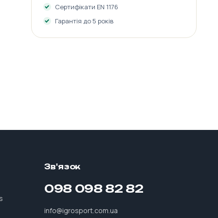
Сертифікати EN 1176
Гарантія до 5 років
Зв'язок
098 098 82 82
s
info@igrosport.com.ua