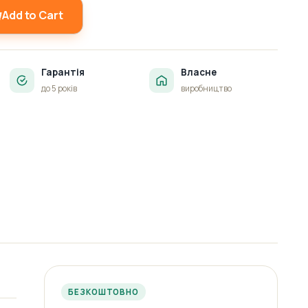
Add to Cart
Гарантія
Власне
до 5 років
виробництво
БЕЗКОШТОВНО