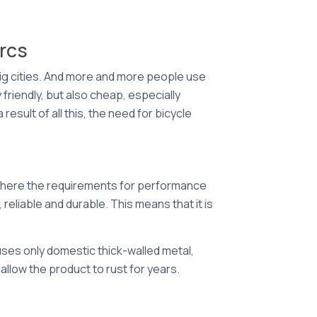
arcs
big cities. And more and more people use
friendly, but also cheap, especially
esult of all this, the need for bicycle
ut here the requirements for performance
 reliable and durable. This means that it is
uses only domestic thick-walled metal,
t allow the product to rust for years.