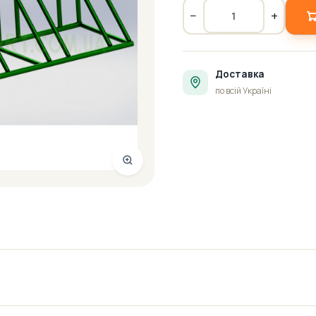
−
+
Доставка
по всій Україні