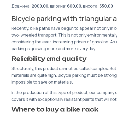
Довжина:
2000.00
, ширина:
600.00
, висота:
550.00
Bicycle parking with triangular 
Recently, bike paths have begun to appear not only in 
two-wheeled transport. This is not only environmentally 
considering the ever-increasing prices of gasoline. As a r
parking is growing more and more every day.
Reliability and quality
Structurally, this product cannot be called complex. B
materials are quite high. Bicycle parking must be strong,
impossible to save on materials.
In the production of this type of product, our company 
covers it with exceptionally resistant paints that will no
Where to buy a bike rack