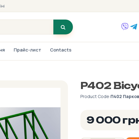
їні
ння
Прайс-лист
Contacts
P402 Bicy
Product Code:
П402 Парков
9 000 гр