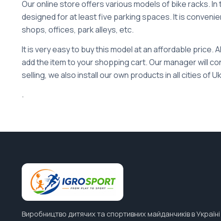
Our online store offers various models of bike racks. In 
designed for at least five parking spaces. It is convenien
shops, offices, park alleys, etc.
It is very easy to buy this model at an affordable price. A
add the item to your shopping cart. Our manager will con
selling, we also install our own products in all cities of U
.
Виробництво дитячих та спортивних майданчиків в Україні